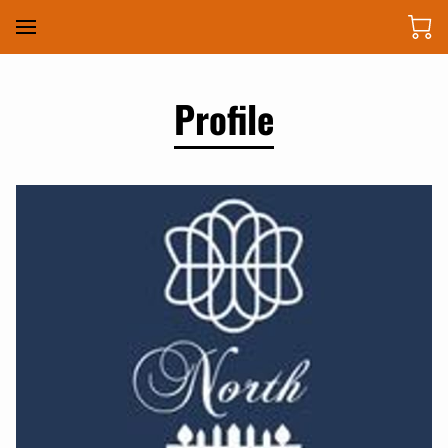
Profile