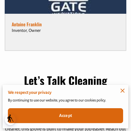
Antoine Franklin
Inventor, Owner
Let’s Talk Cleaning
Solutions
We respect your privacy
By continuing to use our website, you agree to our cookies policy.
Got a question about the Quick N Easy Scrub Glove? Need
help finding the right cleaning solution? I’m here to help.
Accept
blind
Whether you’re a homeowner, janitor, or commercial
cleaner, this glove is built to make your job easier. Reach out