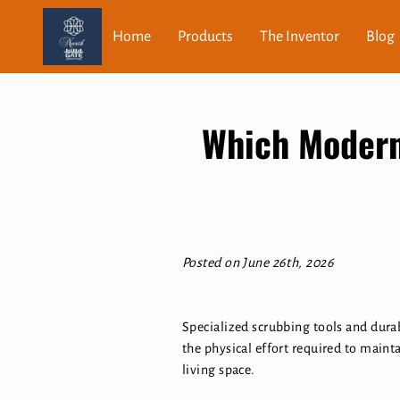
Home
Products
The Inventor
Blog
Which Modern
Posted on June 26th, 2026
Specialized scrubbing tools and dura
the physical effort required to mainta
living space.