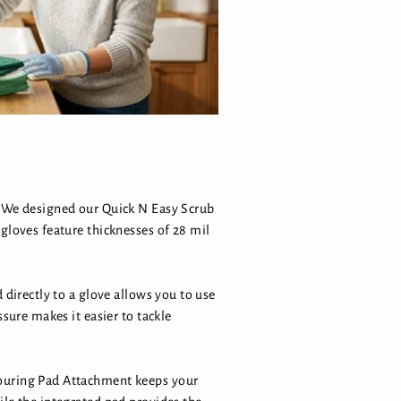
s. We designed our Quick N Easy Scrub
gloves feature thicknesses of 28 mil
 directly to a glove allows you to use
sure makes it easier to tackle
couring Pad Attachment keeps your