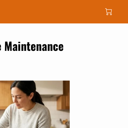
e Maintenance