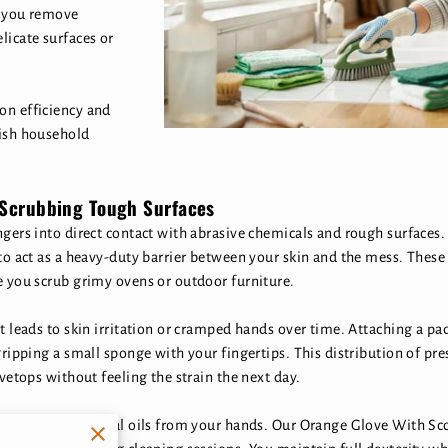
s you remove
licate surfaces or
on efficiency and
nish household
 Scrubbing Tough Surfaces
ngers into direct contact with abrasive chemicals and rough surface
to act as a heavy-duty barrier between your skin and the mess. These 
e you scrub grimy ovens or outdoor furniture.
t leads to skin irritation or cramped hands over time. Attaching a pad
ripping a small sponge with your fingertips. This distribution of pres
vetops without feeling the strain the next day.
gents strips natural oils from your hands. Our Orange Glove With S