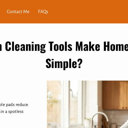
Contact Me
FAQs
 Cleaning Tools Make Hom
Simple?
ble pads reduce
in a spotless