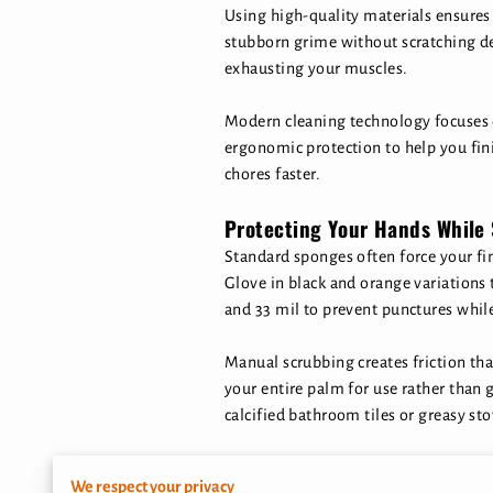
Using high-quality materials ensure
stubborn grime without scratching de
exhausting your muscles.
Modern cleaning technology focuses 
ergonomic protection to help you fi
chores faster.
Protecting Your Hands While
Standard sponges often force your fi
Glove in black and orange variations 
and 33 mil to prevent punctures whil
Manual scrubbing creates friction tha
your entire palm for use rather than g
calcified bathroom tiles or greasy sto
Exposure to hot water and cleaning a
We respect your privacy